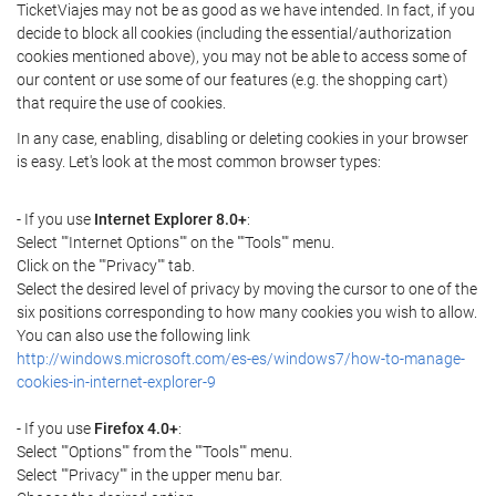
TicketViajes may not be as good as we have intended. In fact, if you
decide to block all cookies (including the essential/authorization
cookies mentioned above), you may not be able to access some of
our content or use some of our features (e.g. the shopping cart)
that require the use of cookies.
In any case, enabling, disabling or deleting cookies in your browser
is easy. Let's look at the most common browser types:
- If you use
Internet Explorer 8.0+
:
Select ""Internet Options"" on the ""Tools"" menu.
Click on the ""Privacy"" tab.
Select the desired level of privacy by moving the cursor to one of the
six positions corresponding to how many cookies you wish to allow.
You can also use the following link
http://windows.microsoft.com/es-es/windows7/how-to-manage-
cookies-in-internet-explorer-9
- If you use
Firefox 4.0+
:
Select ""Options"" from the ""Tools"" menu.
Select ""Privacy"" in the upper menu bar.