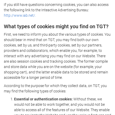
If you still have questions concerning cookies, you can also access
the following link to the Inteactive Advertising Bureau:
http://www.iab.net/.
What types of cookies might you find on TGT?
First, we need to inform you about the various types of cookies. You
should bear in mind that on TGT, you may find both our own
cookies, set by us, and third-party cookies, set by our partners,
providers and collaborators, which enable you, for example, to
interact with any advertising you may find on our Website. There
are also session cookies and tracking cookies. The former compile
and store data while you are on the website (for example, your
shopping cart), and the latter enable data to be stored and remain
accessible for a longer period of time.
According to the purpose for which they collect data, on TGT, you
may find the following types of cookies:
Essential or authentication cookies:
Without these, we
would not be able to work together, and you would not be
able to access all of the features of our Website. They enable