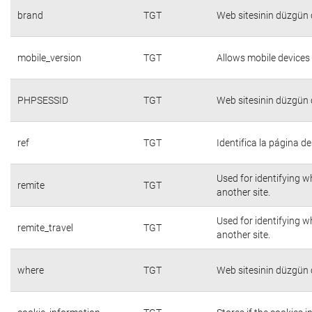
brand
TGT
Web sitesinin düzgün ç
mobile_version
TGT
Allows mobile devices 
PHPSESSID
TGT
Web sitesinin düzgün ç
ref
TGT
Identifica la página de
Used for identifying w
remite
TGT
another site.
Used for identifying w
remite_travel
TGT
another site.
where
TGT
Web sitesinin düzgün ç