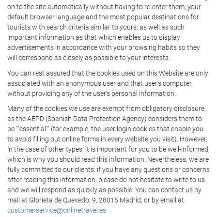
on to the site automatically without having to re-enter them, your
default browser language and the most popular destinations for
tourists with search criteria similar to yours, as well as such
important information as that which enables us to display
advertisements in accordance with your browsing habits so they
will correspond as closely as possible to your interests.
You can rest assured that the cookies used on this Website are only
associated with an anonymous user and that user's computer,
without providing any of the user's personal information.
Many of the cookies we use are exempt from obligatory disclosure,
as the AEPD (Spanish Data Protection Agency) considers them to
be ""essential"" (for example, the user login cookies that enable you
to avoid filling out online forms in every website you visit). However,
in the case of other types, it is important for you to be well-informed,
which is why you should read this information. Nevertheless, we are
fully committed to our clients: if you have any questions or concerns
after reading this information, please do not hesitate to write to us
and we will respond as quickly as possible. You can contact us by
mail at Glorieta de Quevedo, 9, 28015 Madrid, or by email at
customerservice@onlinetravel.es