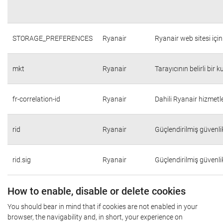
STORAGE_PREFERENCES
Ryanair
Ryanair web sitesi için 
mkt
Ryanair
Tarayıcının belirli bir 
fr-correlation-id
Ryanair
Dahili Ryanair hizmetle
rid
Ryanair
Güçlendirilmiş güvenli
rid.sig
Ryanair
Güçlendirilmiş güvenli
How to enable, disable or delete cookies
You should bear in mind that if cookies are not enabled in your
browser, the navigability and, in short, your experience on