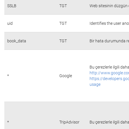
SSLB
TGT
Web sitesinin düzgün ç
uid
TGT
Identifies the user a
book_data
TGT
Bir hata durumunda re
Bu çerezlerle ilgili daha
http://www.google.co
*
Google
https://developers.go
usage
*
TripAdvisor
Bu çerezlerle ilgili daha