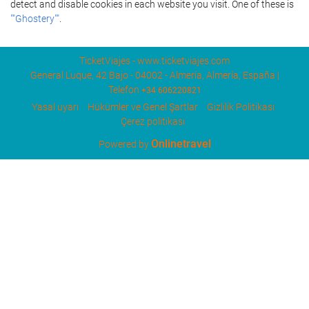
detect and disable cookies in each website you visit. One of these is
""Ghostery""
.
TicketViajes - www.ticketviajes.com
General Luque, 42 Bajo - 04002 - Almería, Almería, España |
Telefon
+34 606220821
Yasal uyarı
Hükümler ve Genel Şartlar
Gizlilik Politikası
Çerez politikası
Onlinetravel
Powered by