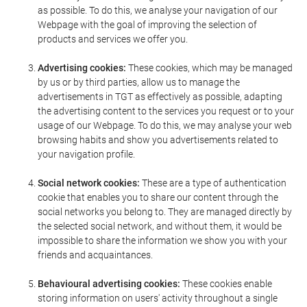
as possible. To do this, we analyse your navigation of our
Webpage with the goal of improving the selection of
products and services we offer you.
Advertising cookies:
These cookies, which may be managed
by us or by third parties, allow us to manage the
advertisements in TGT as effectively as possible, adapting
the advertising content to the services you request or to your
usage of our Webpage. To do this, we may analyse your web
browsing habits and show you advertisements related to
your navigation profile.
Social network cookies:
These are a type of authentication
cookie that enables you to share our content through the
social networks you belong to. They are managed directly by
the selected social network, and without them, it would be
impossible to share the information we show you with your
friends and acquaintances.
Behavioural advertising cookies:
These cookies enable
storing information on users' activity throughout a single