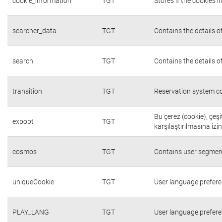
cookie_information
TGT
Stores if the cookies
searcher_data
TGT
Contains the details o
search
TGT
Contains the details o
transition
TGT
Reservation system co
Bu çerez (cookie), çeşi
expopt
TGT
karşılaştırılmasına izi
cosmos
TGT
Contains user segmen
uniqueCookie
TGT
User language prefer
PLAY_LANG
TGT
User language prefer