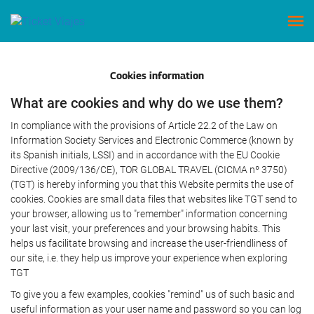
Cookies information
What are cookies and why do we use them?
In compliance with the provisions of Article 22.2 of the Law on
Information Society Services and Electronic Commerce (known by
its Spanish initials, LSSI) and in accordance with the EU Cookie
Directive (2009/136/CE), TOR GLOBAL TRAVEL (CICMA nº 3750)
(TGT) is hereby informing you that this Website permits the use of
cookies. Cookies are small data files that websites like TGT send to
your browser, allowing us to "remember" information concerning
your last visit, your preferences and your browsing habits. This
helps us facilitate browsing and increase the user-friendliness of
our site, i.e. they help us improve your experience when exploring
TGT
To give you a few examples, cookies "remind" us of such basic and
useful information as your user name and password so you can log