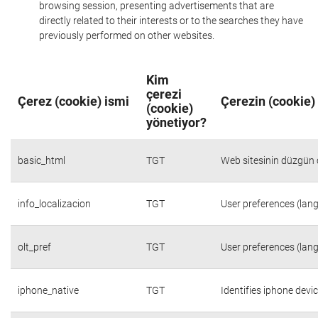
browsing session, presenting advertisements that are
directly related to their interests or to the searches they have
previously performed on other websites.
Kim
çerezi
Çerez (cookie) ismi
Çerezin (cookie)
(cookie)
yönetiyor?
basic_html
TGT
Web sitesinin düzgün ç
info_localizacion
TGT
User preferences (lang
olt_pref
TGT
User preferences (lang
iphone_native
TGT
Identifies iphone devi