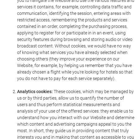
you to navigate the Website and use the various features and
services it contains, for example, controlling data traffic and
communication, identifying the session, entering areas with
restricted access, remembering the products and services
contained in an order, completing the purchasing process,
applying to register for or participate in in an event, using
security features during browsing and storing audio or video
broadcast content. Without cookies, we would have no way
of knowing what services you have already selected when
choosing others (they improve your experience on our
Website, for example, by helping us remember that you have
already chosen a flight while you're looking for hotels so that
you do not have to pay for each service separately).
Analytics cookies:
These cookies, which may be managed by
us or by third parties, allow us to quantify the number of
users and thus perform statistical measurements and
analysis of your use of the offered services: they enable us to
understand how you interact with our Website and determine
which content and advertising campaigns appeal to you the
most. In short, they guide us in providing content that truly
interests you and in making that content as accessible to you