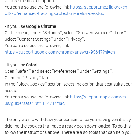
Choose the desired option.
You can also use the following link
https://support.mozilla.org/en-
US/kb/enhanced-tracking-protection-firefox-desktop
- If you use
Google Chrome
:
On the menu, under ""Settings"", select ""Show Advanced Options"".
Select ""Content Settings"" under ""Privacy"".
You can also use the following link
https://support.google.com/chrome/answer/95647?hl=en
- If you use
Safari
:
Open ""Safari"" and select ""Preferences"" under ""Settings"".
Open the ""Privacy"" tab.
In the ""Block Cookies"" section, select the option that best suits your
needs.
You can also use the following link
https://support.apple.com/en-
us/guide/safari/sfri11471/mac
The only way to withdraw your consent once you have given it is by
deleting the cookies that have already been downloaded. To do this,
follow the instructions above. There are also tools that can help you