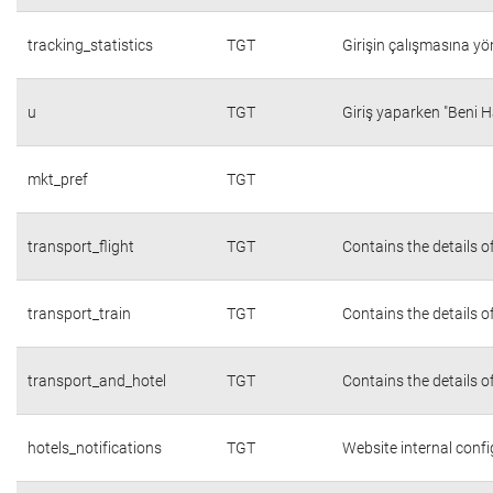
tracking_statistics
TGT
Girişin çalışmasına yön
u
TGT
Giriş yaparken "Beni H
mkt_pref
TGT
transport_flight
TGT
Contains the details o
transport_train
TGT
Contains the details o
transport_and_hotel
TGT
Contains the details o
hotels_notifications
TGT
Website internal conf