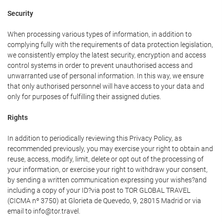
Security
When processing various types of information, in addition to
complying fully with the requirements of data protection legislation,
we consistently employ the latest security, encryption and access
control systems in order to prevent unauthorised access and
unwarranted use of personal information. In this way, we ensure
that only authorised personnel will have access to your data and
only for purposes of fulfilling their assigned duties.
Rights
In addition to periodically reviewing this Privacy Policy, as
recommended previously, you may exercise your right to obtain and
reuse, access, modify, limit, delete or opt out of the processing of
your information, or exercise your right to withdraw your consent,
by sending a written communication expressing your wishes?and
including a copy of your ID?via post to TOR GLOBAL TRAVEL
(CICMA nº 3750) at Glorieta de Quevedo, 9, 28015 Madrid or via
email to info@tor.travel.