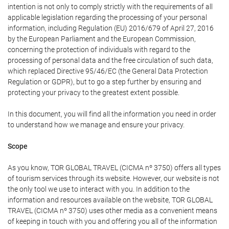
intention is not only to comply strictly with the requirements of all
applicable legislation regarding the processing of your personal
information, including Regulation (EU) 2016/679 of April 27, 2016
by the European Parliament and the European Commission,
concerning the protection of individuals with regard to the
processing of personal data and the free circulation of such data,
which replaced Directive 95/46/EC (the General Data Protection
Regulation or GDPR), but to go a step further by ensuring and
protecting your privacy to the greatest extent possible.
In this document, you will find all the information you need in order
to understand how we manage and ensure your privacy.
Scope
As you know, TOR GLOBAL TRAVEL (CICMA nº 3750) offers all types
of tourism services through its website. However, our website is not
the only tool we use to interact with you. In addition to the
information and resources available on the website, TOR GLOBAL
TRAVEL (CICMA nº 3750) uses other media as a convenient means
of keeping in touch with you and offering you all of the information