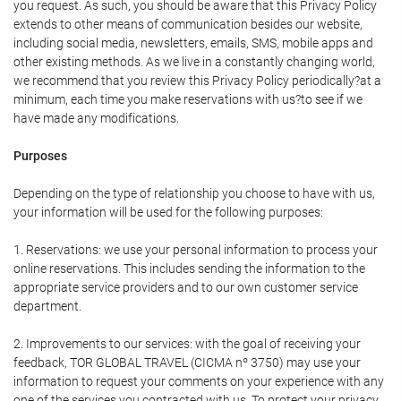
you request. As such, you should be aware that this Privacy Policy
extends to other means of communication besides our website,
including social media, newsletters, emails, SMS, mobile apps and
other existing methods. As we live in a constantly changing world,
we recommend that you review this Privacy Policy periodically?at a
minimum, each time you make reservations with us?to see if we
have made any modifications.
Purposes
Depending on the type of relationship you choose to have with us,
your information will be used for the following purposes:
1. Reservations: we use your personal information to process your
online reservations. This includes sending the information to the
appropriate service providers and to our own customer service
department.
2. Improvements to our services: with the goal of receiving your
feedback, TOR GLOBAL TRAVEL (CICMA nº 3750) may use your
information to request your comments on your experience with any
one of the services you contracted with us. To protect your privacy,