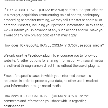
If TOR GLOBAL TRAVEL (CICMA nº 3750) carries out or participates
in a merger, acquisition, restructuring, sale of shares, bankruptcy
proceeding or creditor meeting, we may sell, transfer or share all or
part of our assets, including your personal information. In this case,
we will inform you in advance of any such actions and will make you
aware of any new privacy policies that may apply.
How does TOR GLOBAL TRAVEL (CICMA nº 3750) use social media?
We only use the Facebook plugin to encourage you to follow our
website. All other options for sharing information with social media
are offered through simple direct links without the use of plugins.
Except for specific cases in which your informed consent is
requested in order to process your data, no other use is made of
your information through social media.
How does TOR GLOBAL TRAVEL (CICMA nº 3750) use the
comments and information you share with us regarding
destinations?