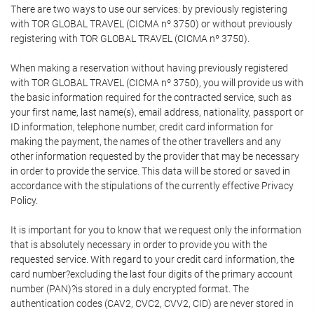
There are two ways to use our services: by previously registering
with TOR GLOBAL TRAVEL (CICMA nº 3750) or without previously
registering with TOR GLOBAL TRAVEL (CICMA nº 3750).
When making a reservation without having previously registered
with TOR GLOBAL TRAVEL (CICMA nº 3750), you will provide us with
the basic information required for the contracted service, such as
your first name, last name(s), email address, nationality, passport or
ID information, telephone number, credit card information for
making the payment, the names of the other travellers and any
other information requested by the provider that may be necessary
in order to provide the service. This data will be stored or saved in
accordance with the stipulations of the currently effective Privacy
Policy.
It is important for you to know that we request only the information
that is absolutely necessary in order to provide you with the
requested service. With regard to your credit card information, the
card number?excluding the last four digits of the primary account
number (PAN)?is stored in a duly encrypted format. The
authentication codes (CAV2, CVC2, CVV2, CID) are never stored in