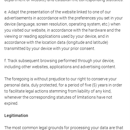
e. Adapt the presentation of the website linked to one of our
advertisements in accordance with the preferences you set in your
device (language, screen resolution, operating system, etc.) when
you visited our website, in accordance with the hardware and the
viewing or reading applications used by your device, and in
accordance with the location data (longitude and latitude)
transmitted by your device with your prior consent.
f. Track subsequent browsing performed through your device,
including other websites, applications and advertising content.
The foregoing is without prejudice to our right to conserve your
personal data, duly protected, for a period of five (5) years in order
to facilitate legal actions stemming from liability of any kind,
whenever the corresponding statutes of limitations have not
expired.
Legitimation
The most common legal grounds for processing your data are that