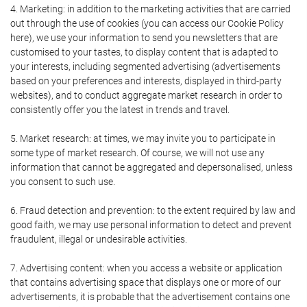
4. Marketing: in addition to the marketing activities that are carried
out through the use of cookies (you can access our Cookie Policy
here), we use your information to send you newsletters that are
customised to your tastes, to display content that is adapted to
your interests, including segmented advertising (advertisements
based on your preferences and interests, displayed in third-party
websites), and to conduct aggregate market research in order to
consistently offer you the latest in trends and travel.
5. Market research: at times, we may invite you to participate in
some type of market research. Of course, we will not use any
information that cannot be aggregated and depersonalised, unless
you consent to such use.
6. Fraud detection and prevention: to the extent required by law and
good faith, we may use personal information to detect and prevent
fraudulent, illegal or undesirable activities.
7. Advertising content: when you access a website or application
that contains advertising space that displays one or more of our
advertisements, it is probable that the advertisement contains one