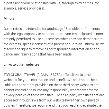
it pertains to your relationship with us, through third parties (for
example, service providers).
Minors
Our services are intended for adults age 18 or older or for minors
with the legal capacity to contract them. Non-emancipated minors
are only permitted to use our services when they can demonstrate
the express, specific consent of a parent or guardian. Otherwise, we
reserve the right to remove all corresponding information and to
cancel any reservations that have been made.
Links to other websites
TOR GLOBAL TRAVEL (CICMA nº 3750) offers links to other
websites for your information and benefit. We shall not be held
liable for the content provided on these third-party websites and
cannot control or assume any responsibility whatsoever for the
privacy policies of these websites. The third-party websites that are
accessed through links from our website have their own privacy
policies; therefore, we recommend that you read and evaluate them