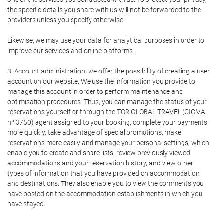
the specific details you share with us will not be forwarded to the
providers unless you specify otherwise.
Likewise, we may use your data for analytical purposes in order to
improve our services and online platforms.
3. Account administration: we offer the possibility of creating a user
account on our website. We use the information you provide to
manage this account in order to perform maintenance and
optimisation procedures. Thus, you can manage the status of your
reservations yourself or through the TOR GLOBAL TRAVEL (CICMA
nº 3750) agent assigned to your booking, complete your payments
more quickly, take advantage of special promotions, make
reservations more easily and manage your personal settings, which
enable you to create and share lists, review previously viewed
accommodations and your reservation history, and view other
types of information that you have provided on accommodation
and destinations. They also enable you to view the comments you
have posted on the accommodation establishments in which you
have stayed.