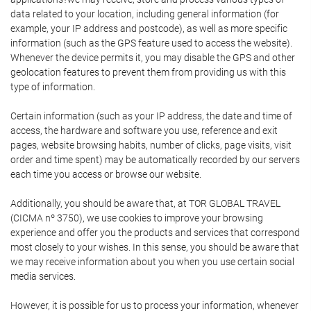
data related to your location, including general information (for
example, your IP address and postcode), as well as more specific
information (such as the GPS feature used to access the website).
Whenever the device permits it, you may disable the GPS and other
geolocation features to prevent them from providing us with this
type of information.
Certain information (such as your IP address, the date and time of
access, the hardware and software you use, reference and exit
pages, website browsing habits, number of clicks, page visits, visit
order and time spent) may be automatically recorded by our servers
each time you access or browse our website.
Additionally, you should be aware that, at TOR GLOBAL TRAVEL
(CICMA nº 3750), we use cookies to improve your browsing
experience and offer you the products and services that correspond
most closely to your wishes. In this sense, you should be aware that
we may receive information about you when you use certain social
media services.
However, it is possible for us to process your information, whenever