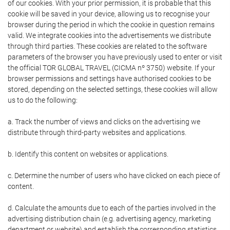
of our cookies. With your prior permission, it is probable that this
cookie will be saved in your device, allowing us to recognise your
browser during the period in which the cookie in question remains
valid. We integrate cookies into the advertisements we distribute
through third parties. These cookies are related to the software
parameters of the browser you have previously used to enter or visit
the official TOR GLOBAL TRAVEL (CICMA nº 3750) website. If your
browser permissions and settings have authorised cookies to be
stored, depending on the selected settings, these cookies will allow
us to do the following:
a. Track the number of views and clicks on the advertising we
distribute through third-party websites and applications.
b. Identify this content on websites or applications.
c. Determine the number of users who have clicked on each piece of
content.
d. Calculate the amounts due to each of the parties involved in the
advertising distribution chain (e.g. advertising agency, marketing
department or website) and establish the corresponding statistics.