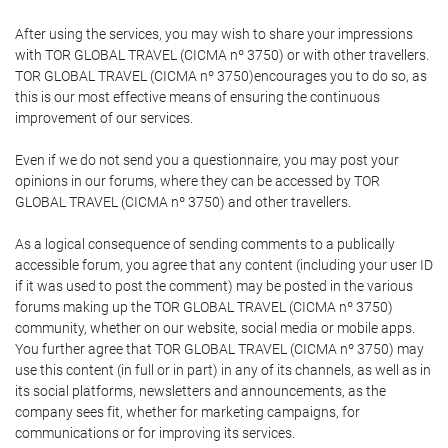
After using the services, you may wish to share your impressions
with TOR GLOBAL TRAVEL (CICMA nº 3750) or with other travellers.
TOR GLOBAL TRAVEL (CICMA nº 3750)encourages you to do so, as
this is our most effective means of ensuring the continuous
improvement of our services.
Even if we do not send you a questionnaire, you may post your
opinions in our forums, where they can be accessed by TOR
GLOBAL TRAVEL (CICMA nº 3750) and other travellers.
As a logical consequence of sending comments to a publically
accessible forum, you agree that any content (including your user ID
if it was used to post the comment) may be posted in the various
forums making up the TOR GLOBAL TRAVEL (CICMA nº 3750)
community, whether on our website, social media or mobile apps.
You further agree that TOR GLOBAL TRAVEL (CICMA nº 3750) may
use this content (in full or in part) in any of its channels, as well as in
its social platforms, newsletters and announcements, as the
company sees fit, whether for marketing campaigns, for
communications or for improving its services.