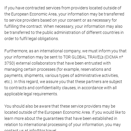
If you have contracted services from providers located outside of
the European Economic Area, your information may be transferred
to service providers based on your consent or as necessary for
fulfilling the contract. When necessary, your information may also
be transferred to the public administration of different countries in
order to fulfil legal obligations.
Furthermore, as an international company, we must inform you that
your information may be sent to TOR GLOBAL TRAVEL's (CICMA nº
3750) external collaborators that have been entrusted with
managing certain processes (for example, reservations and
payments, shipments, various types of administrative activities,
etc.). In this regard, we assure you that these partners are subject
to contracts and confidentiality clauses, in accordance with all
applicable legal requirements.
You should also be aware that these service providers may be
located outside of the European Economic Area. If you would like to
learn more about the guarantees that have been established in
relation to international processing of your information, you may
contact us at info@tor.travel.