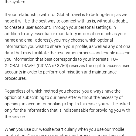
the system.
If your relationship with Tor Global Travel is to be long-term, as we
hope it will be, the best way to connect with us is, without a doubt,
to create a user account. Through your personal settings, in
addition to any essential or mandatory information (such as your
name and email address), you may choose which optional
information you wish to share in your profile, as well as any optional
data that may facilitate the reservation process and enable us send
you information that best corresponds to your interests. TOR
GLOBAL TRAVEL (CICMA nº 3750) reserves the right to access user
accounts in order to perform optimisation and maintenance
procedures.
Regardless of which method you choose, you always have the
option of subscribing to our newsletter without the necessity of
opening an account or booking a trip. In this case, you will be asked
only for the information that is indispensable for providing you with
the service.
When you use our website?particularly when you use our mobile
applications?we may receive, store and process various types of