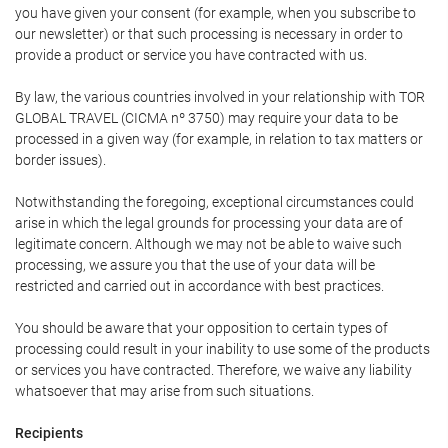
you have given your consent (for example, when you subscribe to
our newsletter) or that such processing is necessary in order to
provide a product or service you have contracted with us.
By law, the various countries involved in your relationship with TOR
GLOBAL TRAVEL (CICMA nº 3750) may require your data to be
processed in a given way (for example, in relation to tax matters or
border issues).
Notwithstanding the foregoing, exceptional circumstances could
arise in which the legal grounds for processing your data are of
legitimate concern. Although we may not be able to waive such
processing, we assure you that the use of your data will be
restricted and carried out in accordance with best practices.
You should be aware that your opposition to certain types of
processing could result in your inability to use some of the products
or services you have contracted. Therefore, we waive any liability
whatsoever that may arise from such situations.
Recipients