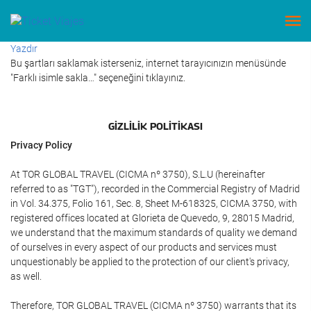
Yazdır
Bu şartları saklamak isterseniz, internet tarayıcınızın menüsünde
"Farklı isimle sakla…" seçeneğini tıklayınız.
GIZLILIK POLITIKASI
Privacy Policy
At TOR GLOBAL TRAVEL (CICMA nº 3750), S.L.U (hereinafter
referred to as "TGT"), recorded in the Commercial Registry of Madrid
in Vol. 34.375, Folio 161, Sec. 8, Sheet M-618325, CICMA 3750, with
registered offices located at Glorieta de Quevedo, 9, 28015 Madrid,
we understand that the maximum standards of quality we demand
of ourselves in every aspect of our products and services must
unquestionably be applied to the protection of our client's privacy,
as well.
Therefore, TOR GLOBAL TRAVEL (CICMA nº 3750) warrants that its