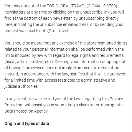
You may opt out of the TOR GLOBAL TRAVEL (CICMA nº 3750)
newsletters at any time by clicking on the Unsubscribe link you will
find at the bottom of each newsletter, by unsubscribing directly
here, indicating the unsubscribe email address, or by sending your
request via email to info@tor.travel
You should be aware that any exercise of the aforementioned rights
related to your personal information shall be performed within the
limits imposed by law with regard to legal rights and requirements
(fiscal, administrative, etc.). Deleting your information or opting out
of having it processed does not imply its immediate removal, but
instead, in accordance with the law, signifies that it will be archived
for a limited time with access restricted to administrative and
judicial authorities.
In any event, we will remind you of the laws regarding this Privacy
Policy that will assist you in submitting a claim to the appropriate
Data Protection Agency.
Origin and types of data