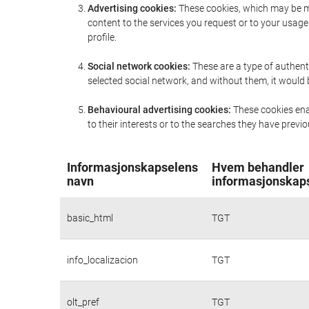
Advertising cookies:
These cookies, which may be ma
content to the services you request or to your usa
profile.
Social network cookies:
These are a type of authent
selected social network, and without them, it would
Behavioural advertising cookies:
These cookies enab
to their interests or to the searches they have prev
Informasjonskapselens
Hvem behandler
navn
informasjonskap
basic_html
TGT
info_localizacion
TGT
olt_pref
TGT