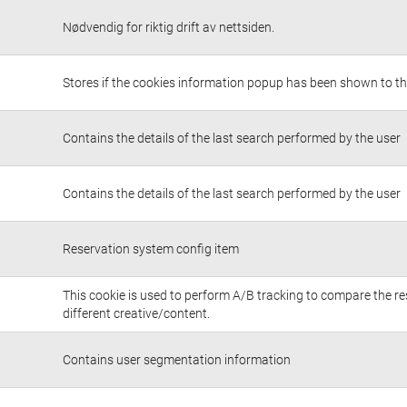
Nødvendig for riktig drift av nettsiden.
Stores if the cookies information popup has been shown to th
Contains the details of the last search performed by the user
Contains the details of the last search performed by the user
Reservation system config item
This cookie is used to perform A/B tracking to compare the re
different creative/content.
Contains user segmentation information