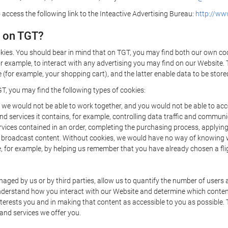
 access the following link to the Inteactive Advertising Bureau:
http://www
d on TGT?
kies. You should bear in mind that on TGT, you may find both our own cook
or example, to interact with any advertising you may find on our Website. 
(for example, your shopping cart), and the latter enable data to be stored
T, you may find the following types of cookies:
we would not be able to work together, and you would not be able to acce
d services it contains, for example, controlling data traffic and communic
ces contained in an order, completing the purchasing process, applying to 
o broadcast content. Without cookies, we would have no way of knowing
 for example, by helping us remember that you have already chosen a flig
ged by us or by third parties, allow us to quantify the number of users
 understand how you interact with our Website and determine which conte
 interests you and in making that content as accessible to you as possible
 and services we offer you.