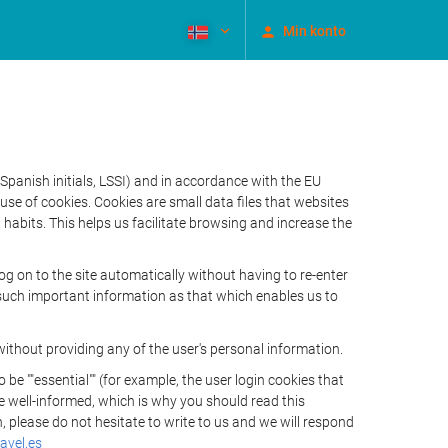
Min konto
Spanish initials, LSSI) and in accordance with the EU
e of cookies. Cookies are small data files that websites
habits. This helps us facilitate browsing and increase the
 on to the site automatically without having to re-enter
s such important information as that which enables us to
ithout providing any of the user's personal information.
 ""essential"" (for example, the user login cookies that
 be well-informed, which is why you should read this
, please do not hesitate to write to us and we will respond
avel.es