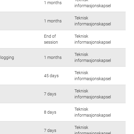
1 months
informasjonskapsel
Teknisk
1 months
informasjonskapsel
End of
Teknisk
session
informasjonskapsel
Teknisk
nlogging
1 months
informasjonskapsel
Teknisk
45 days
informasjonskapsel
Teknisk
7 days
informasjonskapsel
Teknisk
8 days
informasjonskapsel
Teknisk
7 days
informasjonskapsel