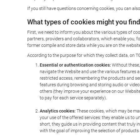
If you still have questions concerning cookies, you can also
What types of cookies might you fin
First, we need to inform you about the various types of coo
partners, providers and collaborators, which enable you, f
former compile and store data while you are on the website 
According to the purpose for which they collect data, on TG
Essential or authentication cookies:
Without these, 
navigate the Website and use the various features an
restricted access, remembering the products and servi
features during browsing and storing audio or vide
others (they improve your experience on our Website,
to pay for each service separately).
Analytics cookies:
These cookies, which may be mana
your use of the offered services: they enable us to
short, they guide us in providing content that truly
with the goal of improving the selection of products