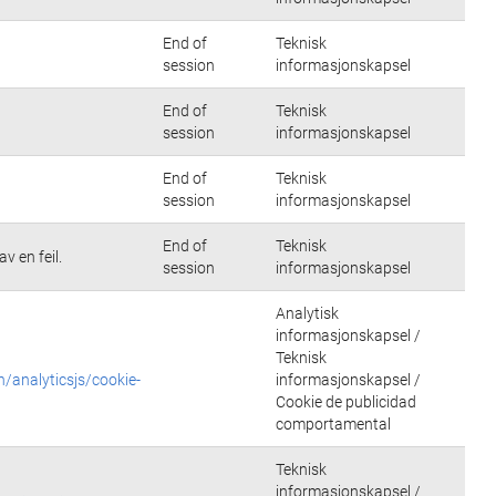
End of
Teknisk
session
informasjonskapsel
End of
Teknisk
session
informasjonskapsel
End of
Teknisk
session
informasjonskapsel
End of
Teknisk
v en feil.
session
informasjonskapsel
Analytisk
informasjonskapsel /
Teknisk
n/analyticsjs/cookie-
informasjonskapsel /
Cookie de publicidad
comportamental
Teknisk
informasjonskapsel /