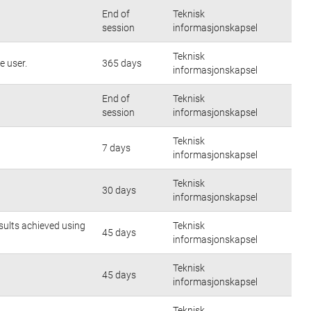
End of
Teknisk
session
informasjonskapsel
Teknisk
e user.
365 days
informasjonskapsel
End of
Teknisk
session
informasjonskapsel
Teknisk
7 days
informasjonskapsel
Teknisk
30 days
informasjonskapsel
sults achieved using
Teknisk
45 days
informasjonskapsel
Teknisk
45 days
informasjonskapsel
Teknisk