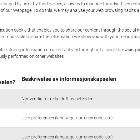
naged by us or by third parties, allow us to manage the advertisements i
ge of our Webpage. To do this, we may analyse your web browsing habits 
ication cookie that enables you to share our content through the social 
 be impossible to share the information we show you with your friends a
le storing information on users' activity throughout a single browsing se
iously performed on other websites.
Beskrivelse av informasjonskapselen
selen?
Nødvendig for riktig drift av nettsiden.
User preferences (language, currency code, etc)
User preferences (language, currency code, etc)