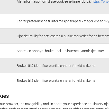
Mer informasjon om disse cookieene finner du på:
https://ww
Lagrer preferansene til informasjonskapsel kategoriene for R
Gjør det mulig for nettleseren å huske markedet for en bestem
Sporer en anonym bruker mellom interne Ryanair-tjenester
Brukes til å identifisere unike enheter for økt sikkerhet
Brukes til å identifisere unike enheter for økt sikkerhet
kies
our browser, the navigability and, in short, your experience on TicketViaj