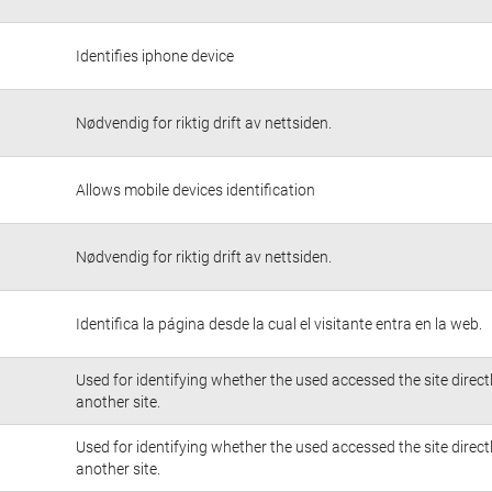
Identifies iphone device
Nødvendig for riktig drift av nettsiden.
Allows mobile devices identification
Nødvendig for riktig drift av nettsiden.
Identifica la página desde la cual el visitante entra en la web.
Used for identifying whether the used accessed the site direc
another site.
Used for identifying whether the used accessed the site direc
another site.