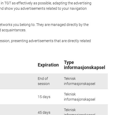
n TGT as effectively as possible, adapting the advertising
and show you advertisements related to your navigation
networks you belong to. They are managed directly by the
nd acquaintances.
ssion, presenting advertisements that are directly related
Type
Expiration
informasjonskapsel
End of
Teknisk
session
informasjonskapsel
Teknisk
15 days
informasjonskapsel
Teknisk
45 days
informasjonskapsel