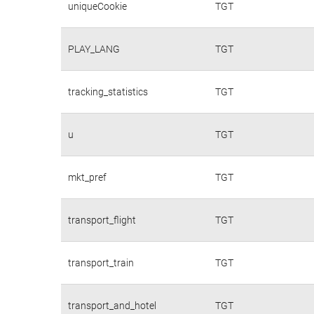
uniqueCookie
TGT
PLAY_LANG
TGT
tracking_statistics
TGT
u
TGT
mkt_pref
TGT
transport_flight
TGT
transport_train
TGT
transport_and_hotel
TGT