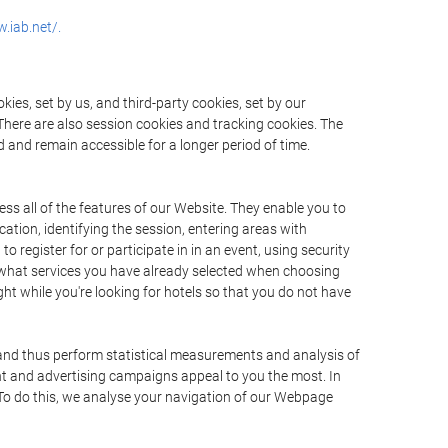
.iab.net/.
ies, set by us, and third-party cookies, set by our
There are also session cookies and tracking cookies. The
 and remain accessible for a longer period of time.
ss all of the features of our Website. They enable you to
ation, identifying the session, entering areas with
register for or participate in in an event, using security
 what services you have already selected when choosing
ht while you're looking for hotels so that you do not have
 and thus perform statistical measurements and analysis of
nt and advertising campaigns appeal to you the most. In
. To do this, we analyse your navigation of our Webpage