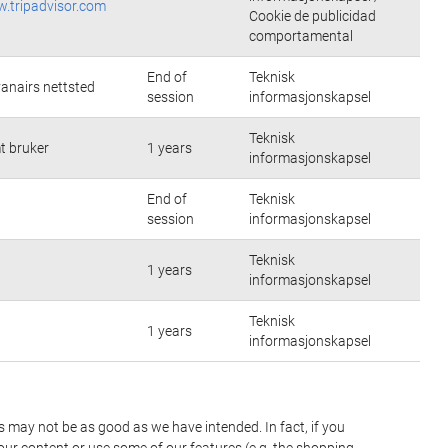
w.tripadvisor.com
Cookie de publicidad
comportamental
End of
Teknisk
yanairs nettsted
session
informasjonskapsel
Teknisk
t bruker
1 years
informasjonskapsel
End of
Teknisk
session
informasjonskapsel
Teknisk
1 years
informasjonskapsel
Teknisk
1 years
informasjonskapsel
es may not be as good as we have intended. In fact, if you