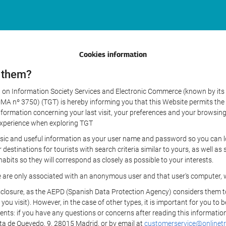
Cookies information
 them?
aw on Information Society Services and Electronic Commerce (known by its 
nº 3750) (TGT) is hereby informing you that this Website permits the us
formation concerning your last visit, your preferences and your browsing 
r experience when exploring TGT
sic and useful information as your user name and password so you can log
estinations for tourists with search criteria similar to yours, as well a
bits so they will correspond as closely as possible to your interests.
e are only associated with an anonymous user and that user's computer, w
losure, as the AEPD (Spanish Data Protection Agency) considers them to be
 you visit). However, in the case of other types, it is important for you to
ients: if you have any questions or concerns after reading this information
eta de Quevedo, 9, 28015 Madrid, or by email at
customerservice@onlinetr