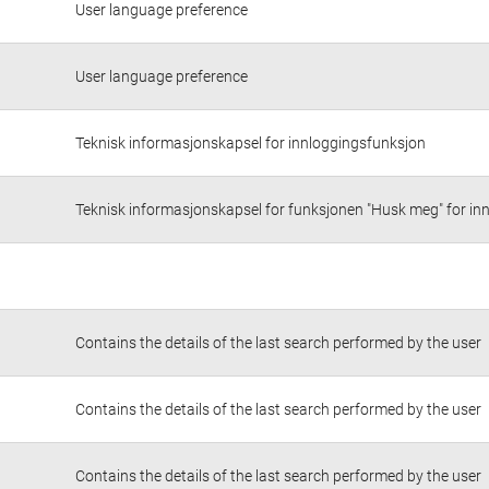
User language preference
User language preference
Teknisk informasjonskapsel for innloggingsfunksjon
Teknisk informasjonskapsel for funksjonen "Husk meg" for in
Contains the details of the last search performed by the user
Contains the details of the last search performed by the user
Contains the details of the last search performed by the user