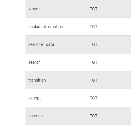
where
TGT
cookie_information
TGT
searcher_data
TGT
search
TGT
transition
TGT
expopt
TGT
cosmos
TGT