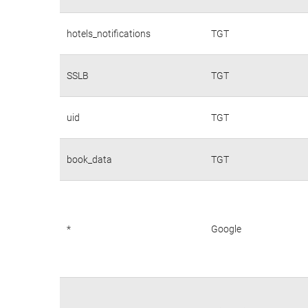
hotels_notifications
TGT
SSLB
TGT
uid
TGT
book_data
TGT
*
Google