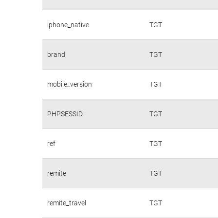
iphone_native
TGT
brand
TGT
mobile_version
TGT
PHPSESSID
TGT
ref
TGT
remite
TGT
remite_travel
TGT