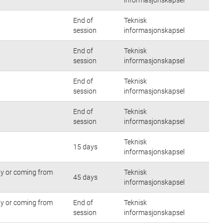
End of
Teknisk
session
informasjonskapsel
End of
Teknisk
session
informasjonskapsel
End of
Teknisk
session
informasjonskapsel
End of
Teknisk
session
informasjonskapsel
Teknisk
15 days
informasjonskapsel
tly or coming from
Teknisk
45 days
informasjonskapsel
tly or coming from
End of
Teknisk
session
informasjonskapsel