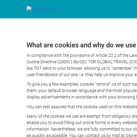
What are cookies and why do we use
In compliance with the provisions of Article 22.2 of the L
Cookie Directive (2009/136/CE), TOR GLOBAL TRAVEL (CICMA 
like TGT send to your browser, allowing us to "remember" in
user-friendliness of our site, i.e. they help us improve you
To give you a few examples, cookies "remind" us of such ba
them, your default browser language and the most popular d
display advertisements in accordance with your browsing ha
You can rest assured that the cookies used on this Websit
Many of the cookies we use are exempt from obligatory disc
enable you to avoid filling out online forms in every website
information. Nevertheless, we are fully committed to our cl
as quickly as possible. You can contact us by mail at Glori