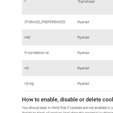
*
TripAdvisor
STORAGE_PREFERENCES
Ryanair
mkt
Ryanair
fr-correlation-id
Ryanair
rid
Ryanair
rid.sig
Ryanair
How to enable, disable or delete coo
You should bear in mind that if cookies are not enabled in y