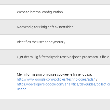
Website internal configuration
Nødvendig for riktig drift av nettsiden.
Identifies the user anonymously
Gjør det mulig å fremskynde reservasjonen prosessen i tilfelle a
Mer informasjon om disse cookieene finner du på:
http://www.google.com/policies/technologies/ads/
y
https://developers.google.com/analytics/devguides/collectio
usage