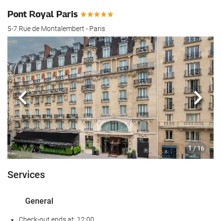
Pont Royal Paris
5-7 Rue de Montalembert - Paris
Previous
Next
1
/ 16
Services
General
Check-out ends at: 12:00