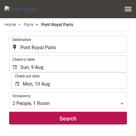
Home
Paris
Pont Royal Paris
.
Destination
.
Check-in date
Check-out date
Occupancy
Occupancy
2
People
,
1
Room
Search