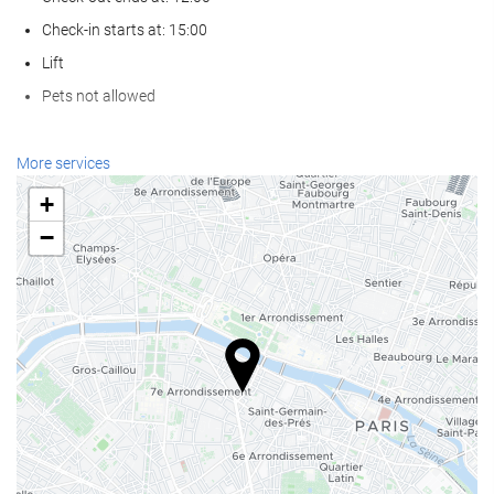
Check-in starts at: 15:00
Lift
Pets not allowed
Reception services
More services
24-hour front desk
+
Luggage storage
−
Food and beverage
Restaurant (à la carte)
Bar
Business facilities
Business Centre