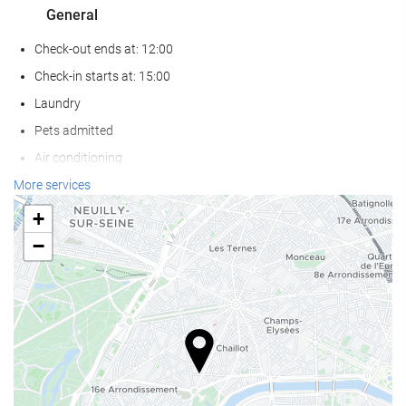
General
Check-out ends at: 12:00
Check-in starts at: 15:00
Laundry
Pets admitted
Air conditioning
Heating
More services
Lift
+
Reduced mobility access
−
Non-smoker Rooms
Non-smoking throughout
Soundproof rooms
Reception services
24-hour front desk