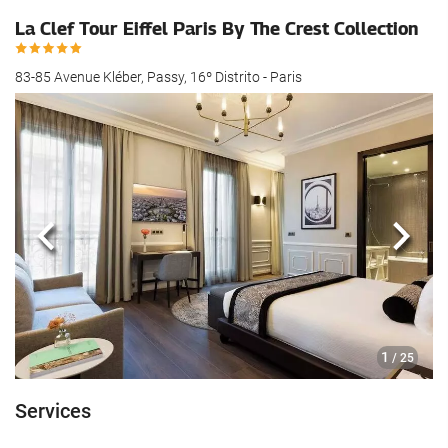
La Clef Tour Eiffel Paris By The Crest Collection
83-85 Avenue Kléber, Passy, 16º Distrito - Paris
Previous
Next
1
/ 25
Services