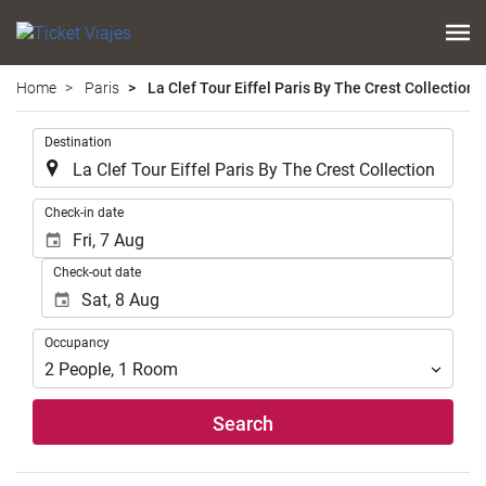
Home
Paris
La Clef Tour Eiffel Paris By The Crest Collection
.
Destination
.
Check-in date
Check-out date
Occupancy
Occupancy
2
People
,
1
Room
Search