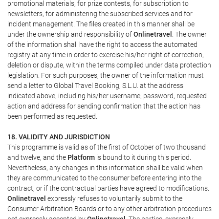
promotional materials, for prize contests, for subscription to
newsletters, for administering the subscribed services and for
incident management. The files created in this manner shall be
under the ownership and responsibility of
Onlinetravel
. The owner
of the information shall have the right to access the automated
registry at any time in order to exercise his/her right of correction,
deletion or dispute, within the terms compiled under data protection
legislation. For such purposes, the owner of the information must
send a letter to Global Travel Booking, S.L.U. at the address
indicated above, including his/her username, password, requested
action and address for sending confirmation that the action has
been performed as requested.
18. VALIDITY AND JURISDICTION
This programme is valid as of the first of October of two thousand
and twelve, and the
Platform
is bound to it during this period.
Nevertheless, any changes in this information shall be valid when
they are communicated to the consumer before entering into the
contract, or if the contractual parties have agreed to modifications.
Onlinetravel
expressly refuses to voluntarily submit to the
Consumer Arbitration Boards or to any other arbitration procedures
not expressly accepted by
Onlinetravel
. The parties, expressly