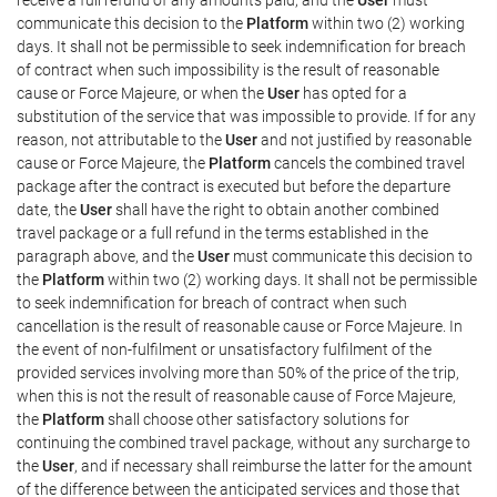
communicate this decision to the
Platform
within two (2) working
days. It shall not be permissible to seek indemnification for breach
of contract when such impossibility is the result of reasonable
cause or Force Majeure, or when the
User
has opted for a
substitution of the service that was impossible to provide. If for any
reason, not attributable to the
User
and not justified by reasonable
cause or Force Majeure, the
Platform
cancels the combined travel
package after the contract is executed but before the departure
date, the
User
shall have the right to obtain another combined
travel package or a full refund in the terms established in the
paragraph above, and the
User
must communicate this decision to
the
Platform
within two (2) working days. It shall not be permissible
to seek indemnification for breach of contract when such
cancellation is the result of reasonable cause or Force Majeure. In
the event of non-fulfilment or unsatisfactory fulfilment of the
provided services involving more than 50% of the price of the trip,
when this is not the result of reasonable cause of Force Majeure,
the
Platform
shall choose other satisfactory solutions for
continuing the combined travel package, without any surcharge to
the
User
, and if necessary shall reimburse the latter for the amount
of the difference between the anticipated services and those that