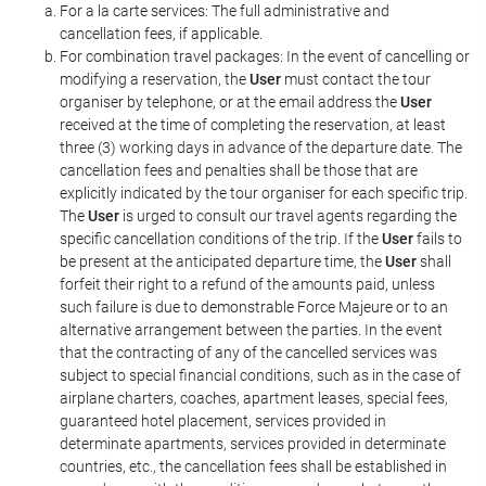
For a la carte services: The full administrative and
cancellation fees, if applicable.
For combination travel packages: In the event of cancelling or
modifying a reservation, the
User
must contact the tour
organiser by telephone, or at the email address the
User
received at the time of completing the reservation, at least
three (3) working days in advance of the departure date. The
cancellation fees and penalties shall be those that are
explicitly indicated by the tour organiser for each specific trip.
The
User
is urged to consult our travel agents regarding the
specific cancellation conditions of the trip. If the
User
fails to
be present at the anticipated departure time, the
User
shall
forfeit their right to a refund of the amounts paid, unless
such failure is due to demonstrable Force Majeure or to an
alternative arrangement between the parties. In the event
that the contracting of any of the cancelled services was
subject to special financial conditions, such as in the case of
airplane charters, coaches, apartment leases, special fees,
guaranteed hotel placement, services provided in
determinate apartments, services provided in determinate
countries, etc., the cancellation fees shall be established in