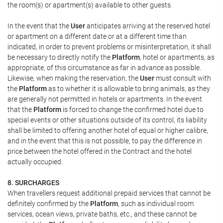
the room(s) or apartment(s) available to other guests.
In the event that the
User
anticipates arriving at the reserved hotel
or apartment on a different date or at a different time than
indicated, in order to prevent problems or misinterpretation, it shall
be necessary to directly notify the
Platform
, hotel or apartments, as
appropriate, of this circumstance as far in advance as possible.
Likewise, when making the reservation, the
User
must consult with
the
Platform
as to whether it is allowable to bring animals, as they
are generally not permitted in hotels or apartments. In the event
that the
Platform
is forced to change the confirmed hotel due to
special events or other situations outside of its control, its liability
shall be limited to offering another hotel of equal or higher calibre,
and in the event that this is not possible, to pay the difference in
price between the hotel offered in the Contract and the hotel
actually occupied.
8. SURCHARGES
When travellers request additional prepaid services that cannot be
definitely confirmed by the
Platform
, such as individual room
services, ocean views, private baths, etc., and these cannot be