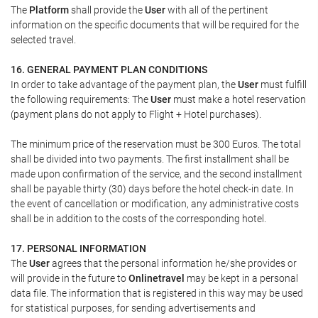
The
Platform
shall provide the
User
with all of the pertinent
information on the specific documents that will be required for the
selected travel.
16. GENERAL PAYMENT PLAN CONDITIONS
In order to take advantage of the payment plan, the
User
must fulfill
the following requirements: The
User
must make a hotel reservation
(payment plans do not apply to Flight + Hotel purchases).
The minimum price of the reservation must be 300 Euros. The total
shall be divided into two payments. The first installment shall be
made upon confirmation of the service, and the second installment
shall be payable thirty (30) days before the hotel check-in date. In
the event of cancellation or modification, any administrative costs
shall be in addition to the costs of the corresponding hotel.
17. PERSONAL INFORMATION
The
User
agrees that the personal information he/she provides or
will provide in the future to
Onlinetravel
may be kept in a personal
data file. The information that is registered in this way may be used
for statistical purposes, for sending advertisements and