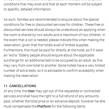
conditions that may exist and that at each moment will be subject
to specific, detailed information.
As such, families are recommended to enquire about the special
conditions for free or discounted services for children. These free or
discounted services should always be understood as applying when
the room is shared by two adults and a maximum of two children. In
the event that a cot is needed, please indicate this when making the
reservation, given that the hotels avail of limited supplies.
Furthermore, this must be paid for directly at the hotel, as if it were
an "extra." Elderly people should enquire about the applicable
surcharge for an additional bed to be occupied by an adult, as this
may vary from one hotel to another. Some hotels have a very limited
number of extra beds, so it is advisable to confirm availability when
making the reservation.
11. CANCELLATIONS
At any time, the
User
may opt out of the requested or contracted
services and shall have the right to a full refund of any amounts
paid, whether the total price or an advance deposit; however he/she
must compensate the
Platform
for the following items: