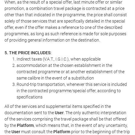
When, as the result of a special offer, last minute offer or similar
promotion, a combination travel package is contracted at a price
other than that indicated in the programme, the price shall consist
solely of those services that are specifically detailed in the special
offer, even if the offer makes a reference to one of the described
programmes, as long as such reference is made for sole purposes
of providing general information on the destination.
5. THE PRICE INCLUDES:
Indirect taxes (V.A.T., I.G.I.C.), when applicable
accommodation at the chosen establishment in the
contracted programme or at another establishment of the
same calibre in the event of a substitution
Round-trip transportation, whenever this service is included
in the contracted programme/special offer, according to
specifications
All of the services and supplemental items specified in the
documentation sent to the
User
. The only authentic interpretation
of the services comprising the travel package shall be that offered
by the
Platform
, which means that, in the event of any uncertainty,
the
User
must consult the
Platform
prior to the beginning of the trip