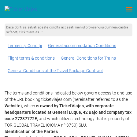
Dacă doriţi să salvaţi aceste condiţii, accesaţi meniul browser-ului dumneavoastră
şi faceţi click “Save as...”
Termeni şi Condiţii
General accommodation Conditions
Flight terms & conditions
General Conditions for Trains
General Conditions of the Travel Package Contract
The terms and conditions indicated below govern access to and use
of the URL booking.ticketviajes.com (hereinafter referred to as the
Website
), which is
owned by TicketViajes, with corporate
headquarters located at General Luque, 42 Bajo and company tax
code 27237772E,
and which utilizes technology that is property of
TOR GLOBAL TRAVEL (CICMA nº 3750) SLU.
Identification of the Parties