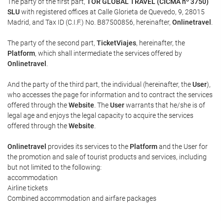
The party of the first part,
TOR GLOBAL TRAVEL (CICMA nº 3750)
SLU
with registered offices at Calle Glorieta de Quevedo, 9, 28015
Madrid, and Tax ID (C.I.F.) No. B87500856, hereinafter,
Onlinetravel
.
The party of the second part,
TicketViajes
, hereinafter, the
Platform
, which shall intermediate the services offered by
Onlinetravel
.
And the party of the third part, the individual (hereinafter, the
User
),
who accesses the page for information and to contract the services
offered through the
Website
. The
User
warrants that he/she is of
legal age and enjoys the legal capacity to acquire the services
offered through the
Website
.
Onlinetravel
provides its services to the
Platform
and the User for
the promotion and sale of tourist products and services, including
but not limited to the following:
accommodation
Airline tickets
Combined accommodation and airfare packages