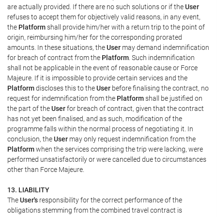
are actually provided. If there are no such solutions or if the
User
refuses to accept them for objectively valid reasons, in any event,
the
Platform
shall provide him/her with a return trip to the point of
origin, reimbursing him/her for the corresponding prorated
amounts. In these situations, the
User
may demand indemnification
for breach of contract from the
Platform
. Such indemnification
shall not be applicable in the event of reasonable cause or Force
Majeure. If it is impossible to provide certain services and the
Platform
discloses this to the
User
before finalising the contract, no
request for indemnification from the
Platform
shall be justified on
the part of the
User
for breach of contract, given that the contract
has not yet been finalised, and as such, modification of the
programme falls within the normal process of negotiating it. In
conclusion, the
User
may only request indemnification from the
Platform
when the services comprising the trip were lacking, were
performed unsatisfactorily or were cancelled due to circumstances
other than Force Majeure.
13. LIABILITY
The
User's
responsibility for the correct performance of the
obligations stemming from the combined travel contract is