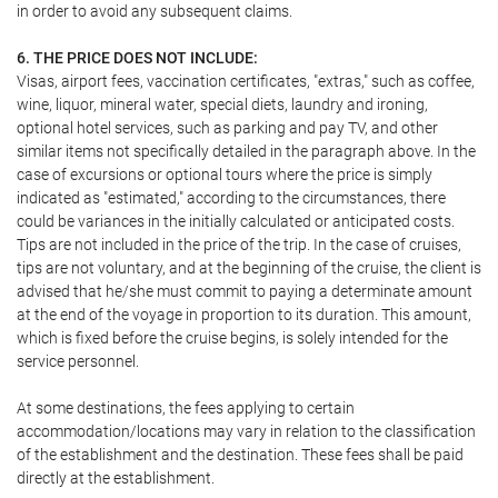
in order to avoid any subsequent claims.
6. THE PRICE DOES NOT INCLUDE:
Visas, airport fees, vaccination certificates, "extras," such as coffee,
wine, liquor, mineral water, special diets, laundry and ironing,
optional hotel services, such as parking and pay TV, and other
similar items not specifically detailed in the paragraph above. In the
case of excursions or optional tours where the price is simply
indicated as "estimated," according to the circumstances, there
could be variances in the initially calculated or anticipated costs.
Tips are not included in the price of the trip. In the case of cruises,
tips are not voluntary, and at the beginning of the cruise, the client is
advised that he/she must commit to paying a determinate amount
at the end of the voyage in proportion to its duration. This amount,
which is fixed before the cruise begins, is solely intended for the
service personnel.
At some destinations, the fees applying to certain
accommodation/locations may vary in relation to the classification
of the establishment and the destination. These fees shall be paid
directly at the establishment.