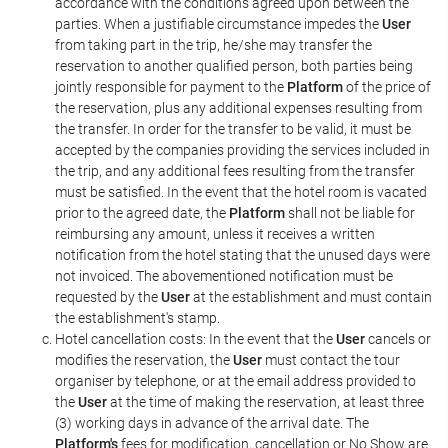
accordance with the conditions agreed upon between the
parties. When a justifiable circumstance impedes the
User
from taking part in the trip, he/she may transfer the
reservation to another qualified person, both parties being
jointly responsible for payment to the
Platform
of the price of
the reservation, plus any additional expenses resulting from
the transfer. In order for the transfer to be valid, it must be
accepted by the companies providing the services included in
the trip, and any additional fees resulting from the transfer
must be satisfied. In the event that the hotel room is vacated
prior to the agreed date, the
Platform
shall not be liable for
reimbursing any amount, unless it receives a written
notification from the hotel stating that the unused days were
not invoiced. The abovementioned notification must be
requested by the
User
at the establishment and must contain
the establishment's stamp.
Hotel cancellation costs: In the event that the
User
cancels or
modifies the reservation, the
User
must contact the tour
organiser by telephone, or at the email address provided to
the
User
at the time of making the reservation, at least three
(3) working days in advance of the arrival date. The
Platform's
fees for modification, cancellation or No Show are