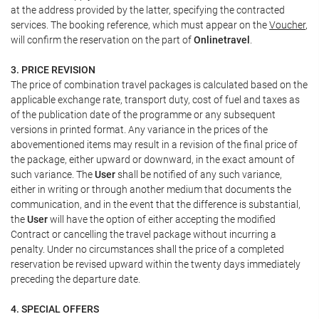
at the address provided by the latter, specifying the contracted
services. The booking reference, which must appear on the
Voucher
,
will confirm the reservation on the part of
Onlinetravel
.
3. PRICE REVISION
The price of combination travel packages is calculated based on the
applicable exchange rate, transport duty, cost of fuel and taxes as
of the publication date of the programme or any subsequent
versions in printed format. Any variance in the prices of the
abovementioned items may result in a revision of the final price of
the package, either upward or downward, in the exact amount of
such variance. The
User
shall be notified of any such variance,
either in writing or through another medium that documents the
communication, and in the event that the difference is substantial,
the
User
will have the option of either accepting the modified
Contract or cancelling the travel package without incurring a
penalty. Under no circumstances shall the price of a completed
reservation be revised upward within the twenty days immediately
preceding the departure date.
4. SPECIAL OFFERS