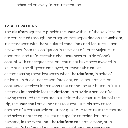
indicated on every formal reservation.
12. ALTERATIONS
The
Platform
agrees to provide the
User
with all of the services that
are contracted through the programmes appearing on the
Website
,
in accordance with the stipulated conditions and features. It shall
be exempt from this obligation in the event of Force Majeure, i.e.
abnormal and unforeseeable circumstances outside of one's
control, with consequences that could not have been avoided in
spite of all the diligence employed, or reasonable cause,
encompassing those instances when the
Platform
, in spite of
acting with due diligence and foresight, could not provide the
contracted services for reasons that cannot be attributed to it. If it
becomes impossible for the
Platform
to provide a service after
having executed the contract but before the departure date of the
trip, the
User
shall have the right to substitute this service for
another of a comparable nature or quality, to terminate the contract
and select another equivalent or superior combination travel
package, in the event that the
Platform
can provide one, or to
receive a full refund of any amounts paid, and the
User
must