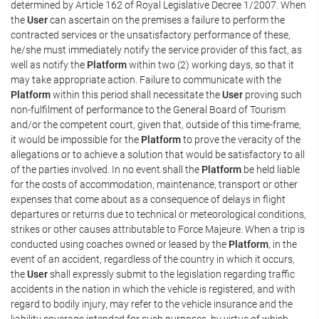
determined by Article 162 of Royal Legislative Decree 1/2007. When
the
User
can ascertain on the premises a failure to perform the
contracted services or the unsatisfactory performance of these,
he/she must immediately notify the service provider of this fact, as
well as notify the
Platform
within two (2) working days, so that it
may take appropriate action. Failure to communicate with the
Platform
within this period shall necessitate the
User
proving such
non-fulfilment of performance to the General Board of Tourism
and/or the competent court, given that, outside of this time-frame,
it would be impossible for the
Platform
to prove the veracity of the
allegations or to achieve a solution that would be satisfactory to all
of the parties involved. In no event shall the
Platform
be held liable
for the costs of accommodation, maintenance, transport or other
expenses that come about as a consequence of delays in flight
departures or returns due to technical or meteorological conditions,
strikes or other causes attributable to Force Majeure. When a trip is
conducted using coaches owned or leased by the
Platform
, in the
event of an accident, regardless of the country in which it occurs,
the
User
shall expressly submit to the legislation regarding traffic
accidents in the nation in which the vehicle is registered, and with
regard to bodily injury, may refer to the vehicle insurance and the
liability coverage intended for such purposes, by virtue of which