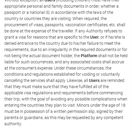
appropriate personal and family documents in order, whether a
passport or a national ID, in accordance with the laws of the
country or countries they are visiting. When required, the
procurement of visas, passports, vaccination certificates, etc. shall
be done at the expense of the traveller. If any Authority refuses to
grant a visa for reasons that are specific to the
User
, or if he/she is
denied entrance to the country due to his/her failure to meet the
requirements, due to an irregularity in the required documents or for
not being the actual document holder, the
Platform
shall not be held
liable for such occurrences, and any associated costs shall accrue
at the consumer's expense. Under these circumstances, the
conditions and regulations established for voiding or voluntarily
cancelling the services shall apply. Likewise, all
Users
are reminded
that they must make sure that they have fulfilled all of the
applicable visa regulations and requirements before commencing
their trip, with the goal of avoiding any possible complications when
entering the countries they plan to visit. Minors under the age of 18
must be in possession of a written permission slip, signed by their
parents or guardians, as this may be requested by any competent
authority.