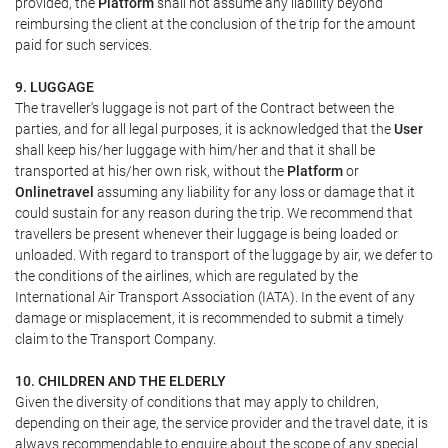
provided, the
Platform
shall not assume any liability beyond
reimbursing the client at the conclusion of the trip for the amount
paid for such services.
9. LUGGAGE
The traveller's luggage is not part of the Contract between the
parties, and for all legal purposes, it is acknowledged that the
User
shall keep his/her luggage with him/her and that it shall be
transported at his/her own risk, without the
Platform
or
Onlinetravel
assuming any liability for any loss or damage that it
could sustain for any reason during the trip. We recommend that
travellers be present whenever their luggage is being loaded or
unloaded. With regard to transport of the luggage by air, we defer to
the conditions of the airlines, which are regulated by the
International Air Transport Association (IATA). In the event of any
damage or misplacement, it is recommended to submit a timely
claim to the Transport Company.
10. CHILDREN AND THE ELDERLY
Given the diversity of conditions that may apply to children,
depending on their age, the service provider and the travel date, it is
always recommendable to enquire about the scope of any special