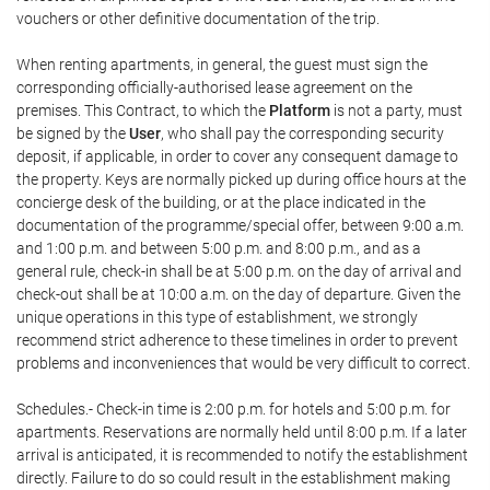
vouchers or other definitive documentation of the trip.
When renting apartments, in general, the guest must sign the
corresponding officially-authorised lease agreement on the
premises. This Contract, to which the
Platform
is not a party, must
be signed by the
User
, who shall pay the corresponding security
deposit, if applicable, in order to cover any consequent damage to
the property. Keys are normally picked up during office hours at the
concierge desk of the building, or at the place indicated in the
documentation of the programme/special offer, between 9:00 a.m.
and 1:00 p.m. and between 5:00 p.m. and 8:00 p.m., and as a
general rule, check-in shall be at 5:00 p.m. on the day of arrival and
check-out shall be at 10:00 a.m. on the day of departure. Given the
unique operations in this type of establishment, we strongly
recommend strict adherence to these timelines in order to prevent
problems and inconveniences that would be very difficult to correct.
Schedules.- Check-in time is 2:00 p.m. for hotels and 5:00 p.m. for
apartments. Reservations are normally held until 8:00 p.m. If a later
arrival is anticipated, it is recommended to notify the establishment
directly. Failure to do so could result in the establishment making