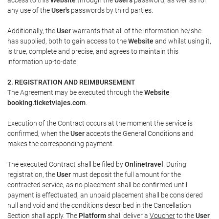
any use of the
User's
passwords by third parties.
Additionally, the
User
warrants that all of the information he/she
has supplied, both to gain access to the
Website
and whilst using it,
is true, complete and precise, and agrees to maintain this
information up-to-date.
2. REGISTRATION AND REIMBURSEMENT
The Agreement may be executed through the
Website
booking.ticketviajes.com
.
Execution of the Contract occurs at the moment the service is
confirmed, when the
User
accepts the General Conditions and
makes the corresponding payment.
The executed Contract shall be filed by
Onlinetravel
. During
registration, the
User
must deposit the full amount for the
contracted service, as no placement shall be confirmed until
payment is effectuated, an unpaid placement shall be considered
null and void and the conditions described in the Cancellation
Section shall apply. The
Platform
shall deliver a
Voucher
to the
User