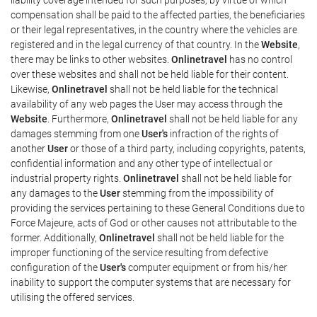
compensation shall be paid to the affected parties, the beneficiaries
or their legal representatives, in the country where the vehicles are
registered and in the legal currency of that country. In the
Website
,
there may be links to other websites.
Onlinetravel
has no control
over these websites and shall not be held liable for their content.
Likewise,
Onlinetravel
shall not be held liable for the technical
availability of any web pages the User may access through the
Website
. Furthermore,
Onlinetravel
shall not be held liable for any
damages stemming from one
User's
infraction of the rights of
another
User
or those of a third party, including copyrights, patents,
confidential information and any other type of intellectual or
industrial property rights.
Onlinetravel
shall not be held liable for
any damages to the
User
stemming from the impossibility of
providing the services pertaining to these General Conditions due to
Force Majeure, acts of God or other causes not attributable to the
former. Additionally,
Onlinetravel
shall not be held liable for the
improper functioning of the service resulting from defective
configuration of the
User's
computer equipment or from his/her
inability to support the computer systems that are necessary for
utilising the offered services.