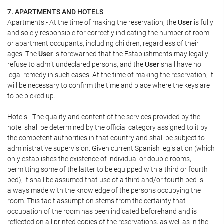
7. APARTMENTS AND HOTELS
Apartments.- At the time of making the reservation, the
User
is fully
and solely responsible for correctly indicating the number of room
or apartment occupants, including children, regardless of their
ages. The
User
is forewarned that the Establishments may legally
refuse to admit undeclared persons, and the
User
shall have no
legal remedy in such cases. At the time of making the reservation, it
will be necessary to confirm the time and place where the keys are
to be picked up.
Hotels.- The quality and content of the services provided by the
hotel shall be determined by the official category assigned to it by
the competent authorities in that country and shall be subject to
administrative supervision. Given current Spanish legislation (which
only establishes the existence of individual or double rooms,
permitting some of the latter to be equipped with a third or fourth
bed), it shall be assumed that use of a third and/or fourth bed is
always made with the knowledge of the persons occupying the
room. This tacit assumption stems from the certainty that
occupation of the room has been indicated beforehand and is
reflected on all printed copies of the reservations, as well as in the