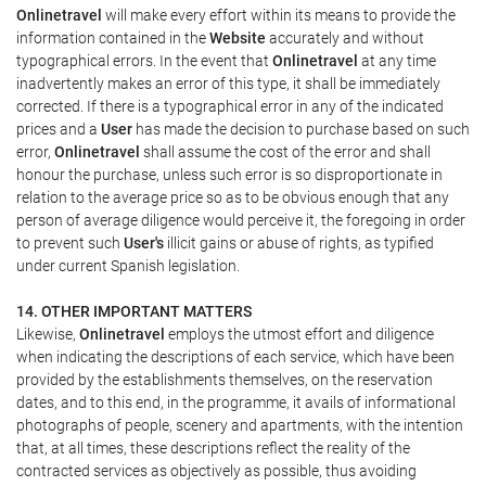
Onlinetravel
will make every effort within its means to provide the
information contained in the
Website
accurately and without
typographical errors. In the event that
Onlinetravel
at any time
inadvertently makes an error of this type, it shall be immediately
corrected. If there is a typographical error in any of the indicated
prices and a
User
has made the decision to purchase based on such
error,
Onlinetravel
shall assume the cost of the error and shall
honour the purchase, unless such error is so disproportionate in
relation to the average price so as to be obvious enough that any
person of average diligence would perceive it, the foregoing in order
to prevent such
User's
illicit gains or abuse of rights, as typified
under current Spanish legislation.
14. OTHER IMPORTANT MATTERS
Likewise,
Onlinetravel
employs the utmost effort and diligence
when indicating the descriptions of each service, which have been
provided by the establishments themselves, on the reservation
dates, and to this end, in the programme, it avails of informational
photographs of people, scenery and apartments, with the intention
that, at all times, these descriptions reflect the reality of the
contracted services as objectively as possible, thus avoiding