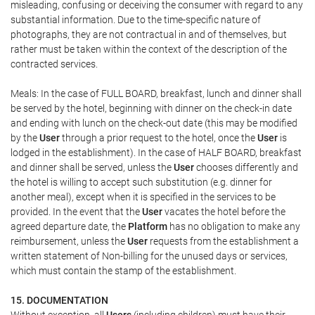
misleading, confusing or deceiving the consumer with regard to any
substantial information. Due to the time-specific nature of
photographs, they are not contractual in and of themselves, but
rather must be taken within the context of the description of the
contracted services.
Meals: In the case of FULL BOARD, breakfast, lunch and dinner shall
be served by the hotel, beginning with dinner on the check-in date
and ending with lunch on the check-out date (this may be modified
by the
User
through a prior request to the hotel, once the
User
is
lodged in the establishment). In the case of HALF BOARD, breakfast
and dinner shall be served, unless the
User
chooses differently and
the hotel is willing to accept such substitution (e.g. dinner for
another meal), except when it is specified in the services to be
provided. In the event that the
User
vacates the hotel before the
agreed departure date, the
Platform
has no obligation to make any
reimbursement, unless the
User
requests from the establishment a
written statement of Non-billing for the unused days or services,
which must contain the stamp of the establishment.
15. DOCUMENTATION
Without exception, all
Users
(including children) must have their