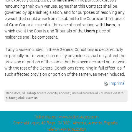
renouncing their own venues, agree that this Contract shall be
governed by Spanish legislation, and for purposes of resolving any
lawsuit that could arise from it, submit to the Courts and Tribunals
of Gran Canaria, except in the case of contracting with
Users
, in
which event the Courts and Tribunals of the
User's
place of
residence shall be competent.
If any clause included in these General Conditions is declared fully
or partially null or void, such nullity or voidness shall only affect the
provision or portion of the same that has been declared null or void,
with the rest of the General Conditions remaining in full effect, as if
such affected provision or portion of the same was never included.
Imprimă
Dacă doriţi să salvaţi aceste condiţii, accesaţi meniul browser-ului dumneavoastră
şi faceţi click “Save as...”
TicketViajes - www.ticketviajes.com
General Luque, 42 Bajo - 04002 - Almería, Almería, España |
Telefon
+34 606220821