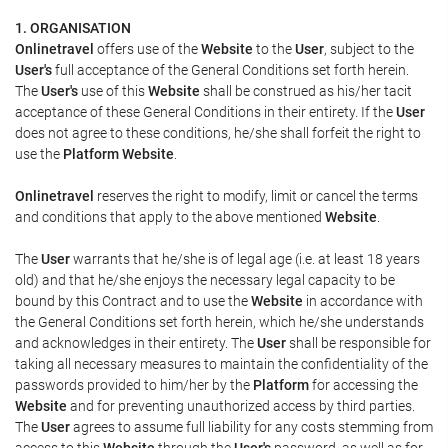
1. ORGANISATION
Onlinetravel
offers use of the
Website
to the
User
, subject to the
User's
full acceptance of the General Conditions set forth herein.
The
User's
use of this
Website
shall be construed as his/her tacit
acceptance of these General Conditions in their entirety. If the
User
does not agree to these conditions, he/she shall forfeit the right to
use the
Platform Website
.
Onlinetravel
reserves the right to modify, limit or cancel the terms
and conditions that apply to the above mentioned
Website
.
The
User
warrants that he/she is of legal age (i.e. at least 18 years
old) and that he/she enjoys the necessary legal capacity to be
bound by this Contract and to use the
Website
in accordance with
the General Conditions set forth herein, which he/she understands
and acknowledges in their entirety. The
User
shall be responsible for
taking all necessary measures to maintain the confidentiality of the
passwords provided to him/her by the
Platform
for accessing the
Website
and for preventing unauthorized access by third parties.
The
User
agrees to assume full liability for any costs stemming from
access to this
Website
through the
User's
password, as well as for